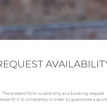
REQUEST AVAILABILIT
The present form is valid only as a booking request.
lease fill it in completely in order to guarantee a quick