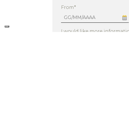
From*
I would like more informatio
By submitting this request, I con
See privacy 
the requested service.
I consent to data processing as in
for the purposes of sending prom