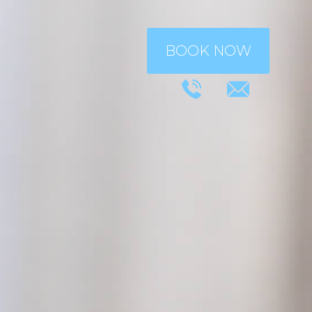
BOOK NOW