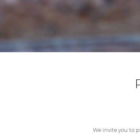
We invite you to p