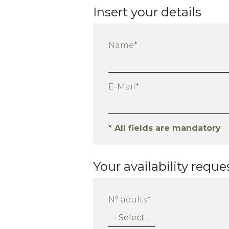
Insert your details
Name*
E-Mail*
* All fields are mandatory
Your availability reque
N° adults*