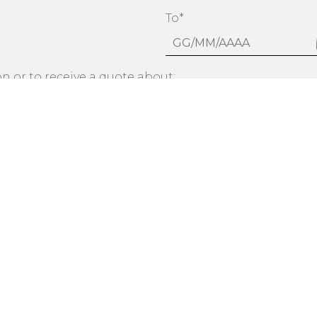
To*
n or to receive a quote about:
firm to have read the privacy statement and agree that my data wi
information
dicated in the Privacy notice with regard to the following optiona
YES
NO
otional material