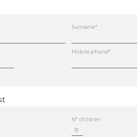
Surname*
Mobile phone*
st
N° children