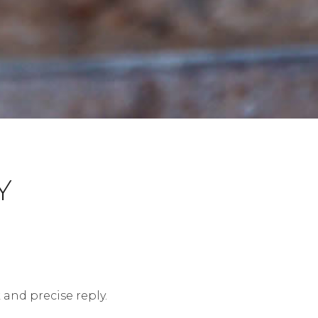
Y
 and precise reply.