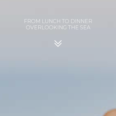
FROM LUNCH TO DINNER
OVERLOOKING THE SEA