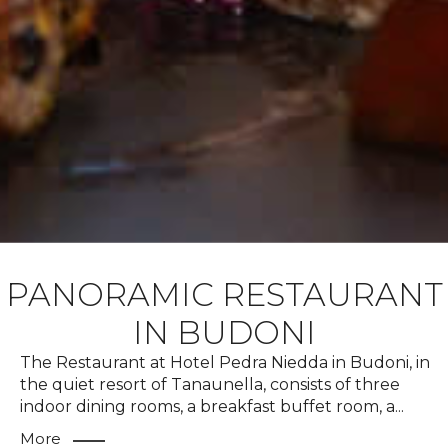
PANORAMIC RESTAURANT
IN BUDONI
The Restaurant at Hotel Pedra Niedda in Budoni, in
the quiet resort of Tanaunella, consists of three
indoor dining rooms, a breakfast buffet room, a
...
More