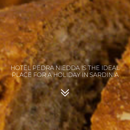
HOTEL PEDRA NIEDDA IS THE IDEAL
PLACE FOR A HOLIDAY IN SARDINIA