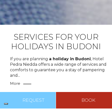
SERVICES FOR YOUR
HOLIDAYS IN BUDONI
If you are planning
a holiday in Budoni
, Hotel
Pedra Niedda offers a wide range of services and
comforts to guarantee you a stay of pampering
and
...
More
TOP
REQUEST
BOOK
BREAKFAST